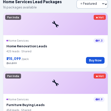
Home Services Lead Packages
16 packages available
Pan India
🔥 Hot
🔧
9.3
Home Services
Home Renovation Leads
425 leads · Shared
₹215,099
/pack
Buy Now
₹261,899
Pan India
🔥 Hot
🔧
8.9
Home Services
Furniture Buying Leads
454 leads · Shared