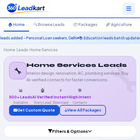
🏠 Home
🔍 Browse Leads
📦 Packages
🌾 Agriculture
added – Personal Loan seekers, Delhi
📚 Education leads batch updated – MB
Home
›
Leads
›
Home Services

Home Services Leads
🔧
Interior design, renovation, AC, plumbing services. Buy
AI-verified contacts for faster conversions.
📊
🤖
⚡
🎯
500+ Leads
AI Verified
Instant
High Intent
Available
Every Lead
Download
Contacts
Get Custom Quote
View All Packages
Filters & Options