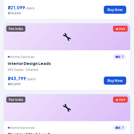
₹221,099
/pack
Buy Now
₹273,599
Pan India
🔥 Hot
🔧
8.7
Home Services
Interior Design Leads
492 leads · Shared
₹243,799
/pack
Buy Now
₹301,299
Pan India
🔥 Hot
🔧
8.7
Home Services