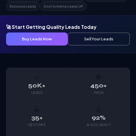
Exclusive Leads
Govt Scheme Leads UP
🚀 Start Getting Quality Leads Today
Buy Leads Now
Sell Your Leads
📊
🏢
50K+
450+
LEADS
PACK
🏭
🤖
35+
92%
SECTORS
AI ACCURACY