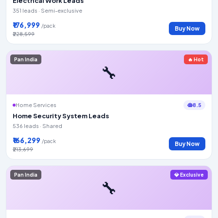
Electrical Work Leads
351 leads · Semi-exclusive
₹176,999
/pack
Buy Now
₹228,599
Pan India
🔥 Hot
🔧
8.5
Home Services
Home Security System Leads
536 leads · Shared
₹166,299
/pack
Buy Now
₹213,699
Pan India
💎 Exclusive
🔧