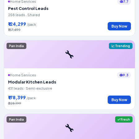
7.7
Home Services
Pest Control Leads
258 leads · Shared
₹124,299
/pack
Buy Now
₹157,499
Pan India
📈 Trending
🔧
9.3
Home Services
Modular Kitchen Leads
431 leads · Semi-exclusive
₹178,399
/pack
Buy Now
₹228,199
Pan India
✅ Fresh
🔧