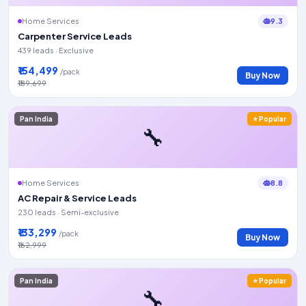
9.3
Home Services
Carpenter Service Leads
439 leads · Exclusive
₹154,499
/pack
Buy Now
₹189,699
Pan India
⭐ Popular
🔧
8.8
Home Services
AC Repair & Service Leads
230 leads · Semi-exclusive
₹133,299
/pack
Buy Now
₹162,999
Pan India
⭐ Popular
🔧