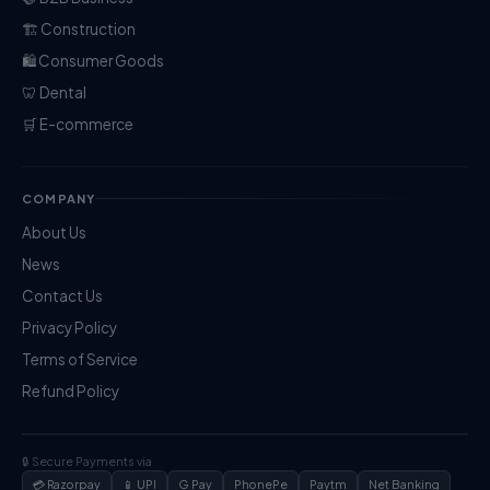
🏗️ Construction
🛍️ Consumer Goods
🦷 Dental
🛒 E-commerce
COMPANY
About Us
News
Contact Us
Privacy Policy
Terms of Service
Refund Policy
🔒 Secure Payments via
💳 Razorpay
📱 UPI
G Pay
PhonePe
Paytm
Net Banking