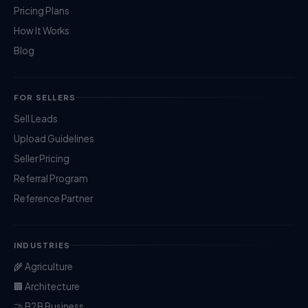
Pricing Plans
How It Works
Blog
FOR SELLERS
Sell Leads
Upload Guidelines
Seller Pricing
Referral Program
Reference Partner
INDUSTRIES
🌾 Agriculture
🏢 Architecture
🤝 B2B Business