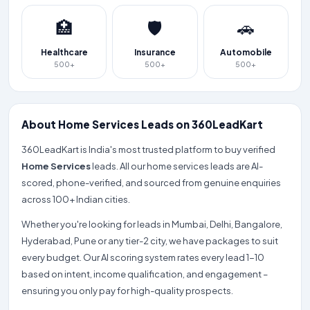
🏥
🛡️
🚗
Healthcare
Insurance
Automobile
500+
500+
500+
About Home Services Leads on 360LeadKart
360LeadKart is India's most trusted platform to buy verified
Home Services
leads. All our home services leads are AI-
scored, phone-verified, and sourced from genuine enquiries
across 100+ Indian cities.
Whether you're looking for leads in Mumbai, Delhi, Bangalore,
Hyderabad, Pune or any tier-2 city, we have packages to suit
every budget. Our AI scoring system rates every lead 1-10
based on intent, income qualification, and engagement –
ensuring you only pay for high-quality prospects.