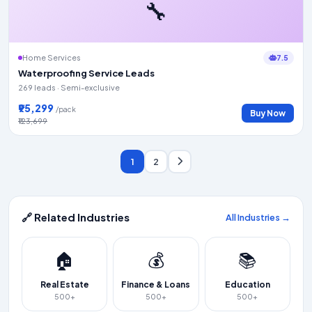
🔧
7.5
Home Services
Waterproofing Service Leads
269 leads · Semi-exclusive
₹95,299
/pack
Buy Now
₹123,699
1
2
🔗 Related Industries
All Industries →
🏠
💰
📚
Real Estate
Finance & Loans
Education
500+
500+
500+