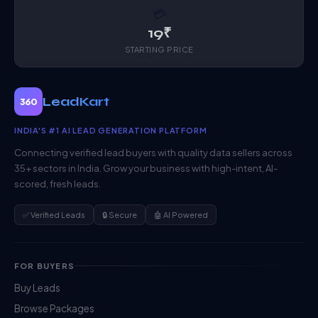
💳
19₹
STARTING PRICE
LeadKart
360
INDIA'S #1 AI LEAD GENERATION PLATFORM
Connecting verified lead buyers with quality data sellers across
35+ sectors in India. Grow your business with high-intent, AI-
scored, fresh leads.
✅ Verified Leads
🔒 Secure
🤖 AI Powered
FOR BUYERS
Buy Leads
Browse Packages