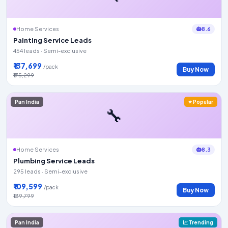
8.6
Home Services
Painting Service Leads
454 leads · Semi-exclusive
₹137,699
/pack
Buy Now
₹175,299
Pan India
⭐ Popular
🔧
8.3
Home Services
Plumbing Service Leads
295 leads · Semi-exclusive
₹109,599
/pack
Buy Now
₹139,799
Pan India
📈 Trending