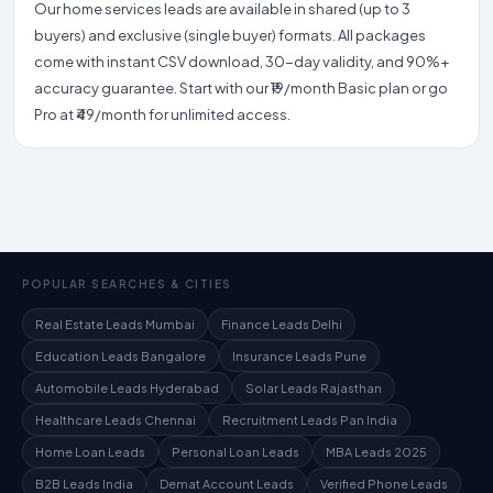
Our home services leads are available in shared (up to 3
buyers) and exclusive (single buyer) formats. All packages
come with instant CSV download, 30-day validity, and 90%+
accuracy guarantee. Start with our ₹19/month Basic plan or go
Pro at ₹49/month for unlimited access.
POPULAR SEARCHES & CITIES
Real Estate Leads Mumbai
Finance Leads Delhi
Education Leads Bangalore
Insurance Leads Pune
Automobile Leads Hyderabad
Solar Leads Rajasthan
Healthcare Leads Chennai
Recruitment Leads Pan India
Home Loan Leads
Personal Loan Leads
MBA Leads 2025
B2B Leads India
Demat Account Leads
Verified Phone Leads