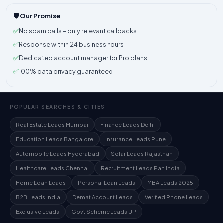
🛡️ Our Promise
✅
No spam calls – only relevant callbacks
✅
Response within 24 business hours
✅
Dedicated account manager for Pro plans
✅
100% data privacy guaranteed
POPULAR SEARCHES & CITIES
Real Estate Leads Mumbai
Finance Leads Delhi
Education Leads Bangalore
Insurance Leads Pune
Automobile Leads Hyderabad
Solar Leads Rajasthan
Healthcare Leads Chennai
Recruitment Leads Pan India
Home Loan Leads
Personal Loan Leads
MBA Leads 2025
B2B Leads India
Demat Account Leads
Verified Phone Leads
Exclusive Leads
Govt Scheme Leads UP