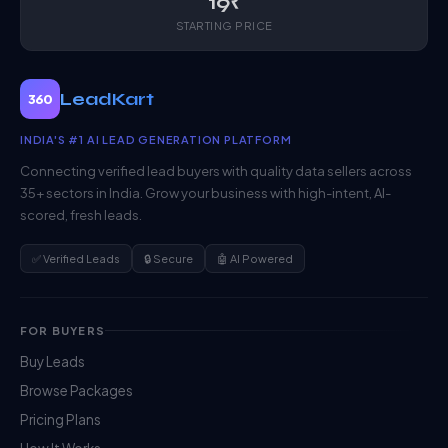
19₹
STARTING PRICE
LeadKart
360
INDIA'S #1 AI LEAD GENERATION PLATFORM
Connecting verified lead buyers with quality data sellers across
35+ sectors in India. Grow your business with high-intent, AI-
scored, fresh leads.
✅ Verified Leads
🔒 Secure
🤖 AI Powered
FOR BUYERS
Buy Leads
Browse Packages
Pricing Plans