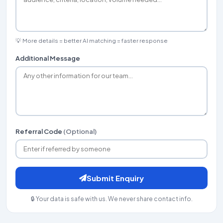
💡 More details = better AI matching = faster response
Additional Message
Referral Code
(Optional)
Submit Enquiry
🔒 Your data is safe with us. We never share contact info.