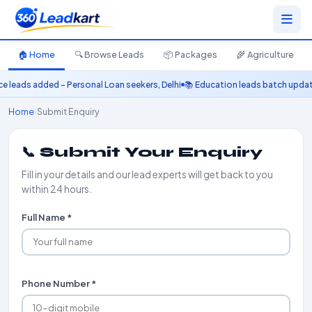
🏠 Home
🔍 Browse Leads
📦 Packages
🌾 Agriculture
eads added – Personal Loan seekers, Delhi
📚 Education leads batch updated 
Home
›
Submit Enquiry
📞 Submit Your Enquiry
Fill in your details and our lead experts will get back to you
within 24 hours.
Full Name *
Phone Number *