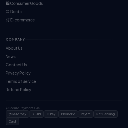
🛍️ Consumer Goods
🦷 Dental
🛒 E-commerce
COMPANY
About Us
News
Contact Us
Privacy Policy
Terms of Service
Refund Policy
🔒 Secure Payments via
💳 Razorpay
📱 UPI
G Pay
PhonePe
Paytm
Net Banking
Card