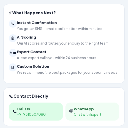
⚡ What Happens Next?
Instant Confirmation
📞
You get an SMS + email confirmation within minutes
AI Scoring
🤖
Our AI scores and routes your enquiry to the right team
Expert Contact
👨‍💼
A lead expert calls you within 24 business hours
Custom Solution
📊
We recommend the best packages for your specific needs
📞 Contact Directly
Call Us
WhatsApp
📞
💬
+91 9310507080
Chat with Expert