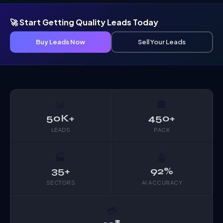
🚀 Start Getting Quality Leads Today
Buy Leads Now
Sell Your Leads
📊
🏢
50K+
450+
LEADS
PACK
🏭
🤖
35+
92%
SECTORS
AI ACCURACY
💳