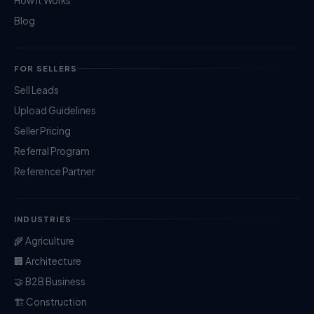
How It Works
Blog
FOR SELLERS
Sell Leads
Upload Guidelines
Seller Pricing
Referral Program
Reference Partner
INDUSTRIES
🌾 Agriculture
🏢 Architecture
🤝 B2B Business
🏗️ Construction