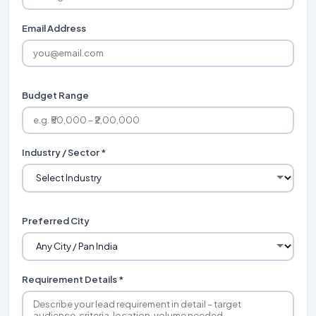
Email Address
Budget Range
Industry / Sector *
Preferred City
Requirement Details *