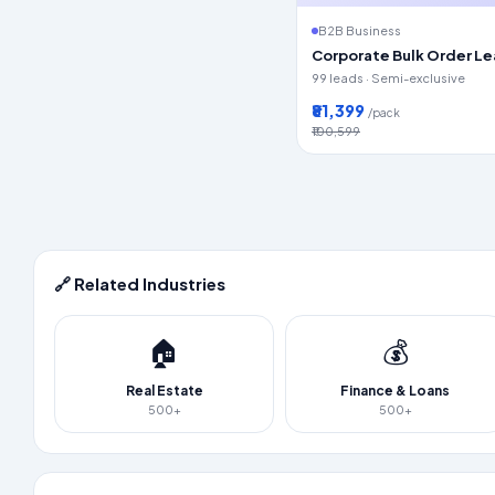
B2B Business
Corporate Bulk Order L
99 leads · Semi-exclusive
₹81,399
/pack
₹100,599
🔗 Related Industries
🏠
💰
Real Estate
Finance & Loans
500+
500+