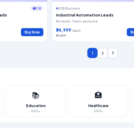
7.8
B2B Business
eads
Industrial Automation Leads
86 leads · Semi-exclusive
₹74,999
/pack
Buy Now
B
₹91,499
1
2
📚
🏥
Education
Healthcare
500+
500+