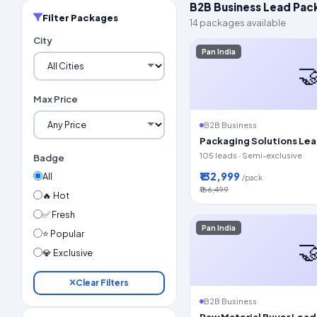
B2B Business Lead Pac
Filter Packages
14 packages available
City
Pan India

Max Price
B2B Business
Packaging Solutions Le
105 leads · Semi-exclusive
Badge
₹132,999
All
/pack
₹166,499
🔥 Hot
✅ Fresh
Pan India
⭐ Popular

💎 Exclusive
Clear Filters
B2B Business
Raw Material Buyer Lead