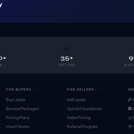
y

🏭
0+
35+
9
K
SECTORS
AI A
FOR BUYERS
FOR SELLERS
IN
Buy Leads
Sell Leads
🌾 
Browse Packages
Upload Guidelines
🏢 
Pricing Plans
Seller Pricing
🤝 
How It Works
Referral Program
🏗️