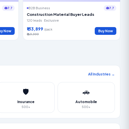
7.7
7.7
B2B Business
Construction Material Buyer Leads
120 leads · Exclusive
₹133,899
/pack
uy Now
Buy Now
₹169,999
All Industries →
🛡️
🚗
Insurance
Automobile
500+
500+