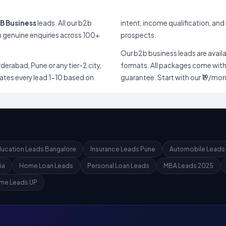
B Business
leads. All our b2b
intent, income qualification, and engageme
prospects.
Our b2b business leads are available in shared (u
 Pune or any tier-2 city,
formats. All packages come with instant CSV downlo
1-10 based on
ucation Leads Bangalore
Insurance Leads Pune
Automobile Leads
ia
Home Loan Leads
Personal Loan Leads
MBA Leads 2025
me Leads UP