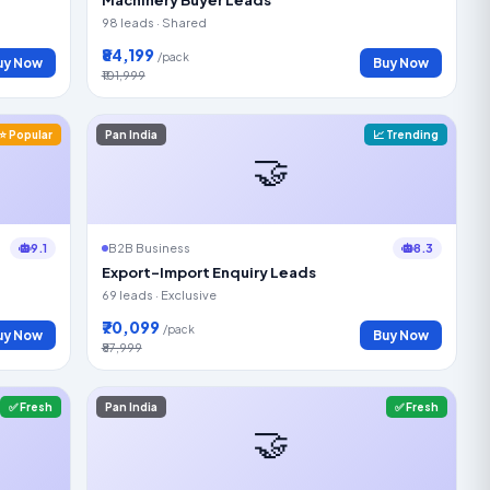
98 leads · Shared
₹84,199
/pack
uy Now
Buy Now
₹101,999
⭐ Popular
Pan India
📈 Trending
🤝
9.1
8.3
B2B Business
Export-Import Enquiry Leads
69 leads · Exclusive
₹70,099
/pack
uy Now
Buy Now
₹87,999
✅ Fresh
Pan India
✅ Fresh
🤝