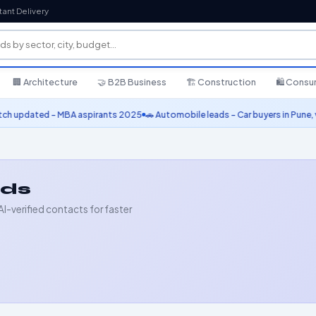
tant Delivery
🏢 Architecture
🤝 B2B Business
🏗️ Construction
🛍️ Cons
ted – MBA aspirants 2025
🚗 Automobile leads – Car buyers in Pune, verified 
ads
AI-verified contacts for faster