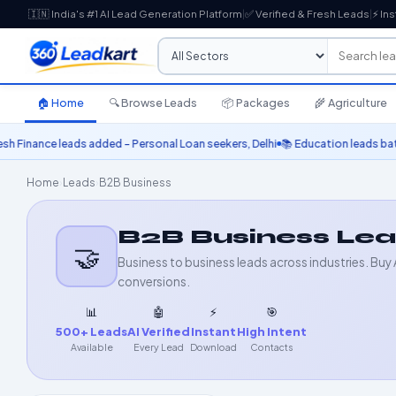
🇮🇳 India's #1 AI Lead Generation Platform
|
✅ Verified & Fresh Leads
|
⚡ Ins
🏠 Home
🔍 Browse Leads
📦 Packages
🌾 Agriculture
e leads added – Personal Loan seekers, Delhi
📚 Education leads batch upda
Home
›
Leads
›
B2B Business
B2B Business Le
🤝
Business to business leads across industries. Buy 
conversions.
📊
🤖
⚡
🎯
500+ Leads
AI Verified
Instant
High Intent
Available
Every Lead
Download
Contacts