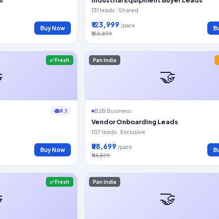
131 leads · Shared
₹123,999
/pack
Buy Now
B
₹153,899
✅ Fresh
Pan India

🤝
9.1
B2B Business
Vendor Onboarding Leads
107 leads · Exclusive
₹88,699
/pack
Buy Now
B
₹114,899
✅ Fresh
Pan India

🤝