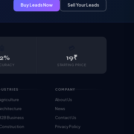
Buy Leads Now
Sell Your Leads
🤖
💳
2%
19₹
CCURACY
STARTING PRICE
DUSTRIES
COMPANY
Agriculture
About Us
Architecture
News
B2B Business
Contact Us
 Construction
Privacy Policy