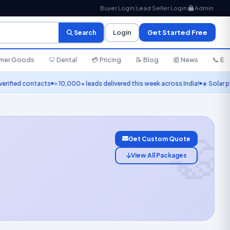
Buyer Login
|
Lead Seller Login
|
Admin
Login
Get Started Free
Search
umer Goods
🦷 Dental
💳 Pricing
📝 Blog
📰 News
📞 En
contacts
⭐ 10,000+ leads delivered this week across India!
☀️ Solar panel lead
🤝
Get Custom Quote
View All Packages