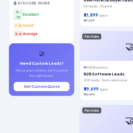
🤖 AI SCORE GUIDE
56 leads · Shared
9-
₹51,899
Excellent
/pack
10
₹67,299
Good
7-8
Average
5-6
Pan India

🤝
Need Custom Leads?
B2B Business
Tell us your criteria, we'll source
B2B Software Leads
the right leads.
108 leads · Semi-exclusive
Get Custom Quote
₹89,699
/pack
₹116,499
Pan India
