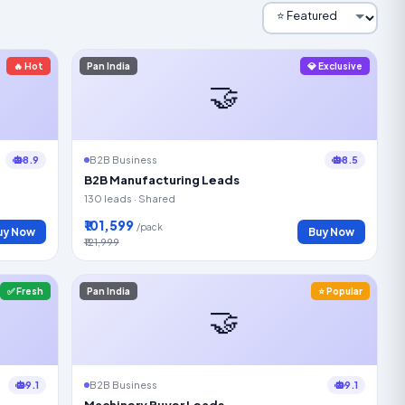
🔥 Hot
Pan India
💎 Exclusive
🤝
8.9
8.5
B2B Business
B2B Manufacturing Leads
130 leads · Shared
₹101,599
/pack
uy Now
Buy Now
₹121,999
✅ Fresh
Pan India
⭐ Popular
🤝
9.1
9.1
B2B Business
Machinery Buyer Leads