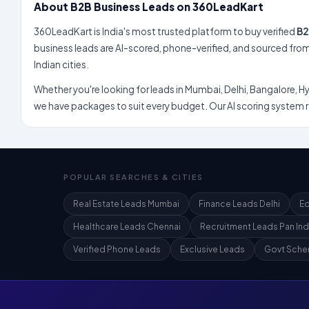
About B2B Business Leads on 360LeadKart
360LeadKart is India's most trusted platform to buy verified
B2
business leads are AI-scored, phone-verified, and sourced from genuine enquiries across 100+
Indian cities.
Whether you're looking for leads in Mumbai, Delhi, Bangalore, Hyderabad,
we have packages to suit every budget. Our AI scoring system rates every lead 
POPULAR SEARCHES & CITIES
Real Estate Leads Mumbai
Finance Leads Delhi
Ed
Healthcare Leads Chennai
Recruitment Leads Pan Ind
Verified Phone Leads
Exclusive Leads
Govt Sche