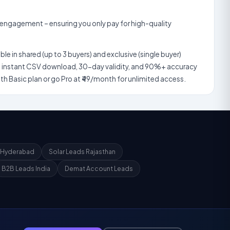
nt – ensuring you only pay for high-quality
p to 3 buyers) and exclusive (single buyer)
ad, 30-day validity, and 90%+ accuracy
guarantee. Start with our ₹19/month Basic plan or go Pro at ₹49/month for unlimited access.
 Hyderabad
Solar Leads Rajasthan
B2B Leads India
Demat Account Leads