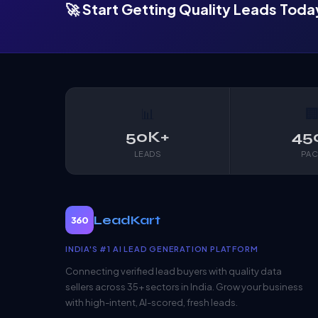
🚀 Start Getting Quality Leads Toda
📊

50K+
45
LEADS
PAC
LeadKart
360
INDIA'S #1 AI LEAD GENERATION PLATFORM
Connecting verified lead buyers with quality data
sellers across 35+ sectors in India. Grow your business
with high-intent, AI-scored, fresh leads.