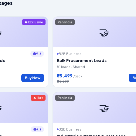
kages
💎 Exclusive
Pan India

🤝
9.6
B2B Business
ads
Bulk Procurement Leads
81 leads · Shared
₹85,499
/pack
Buy Now
B
₹110,599
🔥 Hot
Pan India

🤝
7.9
B2B Business
s
Industrial Equipment Buyer Leads