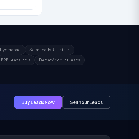
 Hyderabad
Solar Leads Rajasthan
B2B Leads India
Demat Account Leads
Buy Leads Now
Sell Your Leads