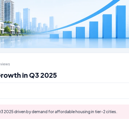
 views
Growth in Q3 2025
3 2025 driven by demand for affordable housing in tier-2 cities.