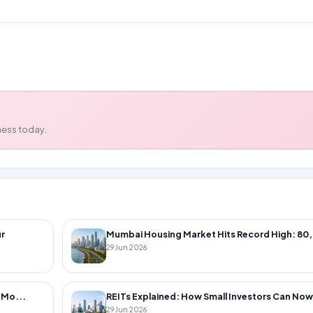
using
ness today.
r
Mumbai Housing Market Hits Record High: 80,
29 Jun 2026
 Mo...
REITs Explained: How Small Investors Can Now 
29 Jun 2026