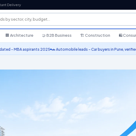
tant Delivery
🏢 Architecture
🤝 B2B Business
🏗️ Construction
🛍️ Cons
 MBA aspirants 2025
🚗 Automobile leads – Car buyers in Pune, verified conta