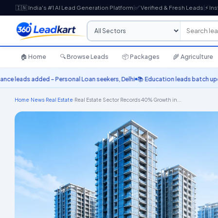
🇮🇳 India's #1 AI Lead Generation Platform
|
✅ Verified & Fresh Leads
|
⚡ Ins
🏠 Home
🔍 Browse Leads
📦 Packages
🌾 Agriculture
ds added – Personal Loan seekers, Delhi
📚 Education leads batch updated –
Home
›
News
›
Real Estate
›
Real Estate Sector Records 40% Growth in...