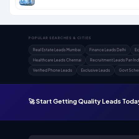
POPULAR SEARCHES & CITIES
Real Estate Leads Mumbai
Finance Leads Delhi
Ed
Healthcare Leads Chennai
Recruitment Leads Pan Ind
Verified Phone Leads
Exclusive Leads
Govt Sche
🚀 Start Getting Quality Leads Toda