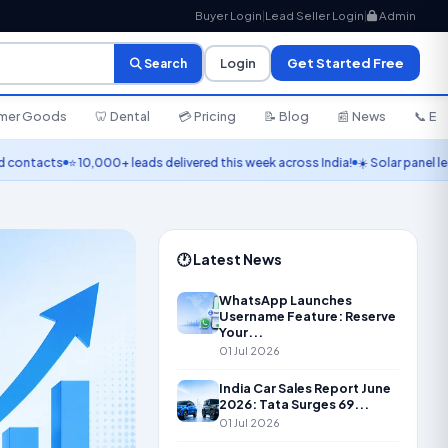
Buyer Login
|
Lead Seller Login
|
Admin
Login
Get Started Free
Search
umer Goods
🦷 Dental
💳 Pricing
📝 Blog
📰 News
📞 En
cts
⭐ 10,000+ leads delivered this week across India!
☀️ Solar panel leads liv
🕐 Latest News
WhatsApp Launches
Username Feature: Reserve
Your...
01 Jul 2026
India Car Sales Report June
2026: Tata Surges 69...
01 Jul 2026