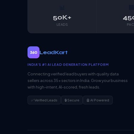
📊

50K+
45
LEADS
PAC
LeadKart
360
INDIA'S #1 AI LEAD GENERATION PLATFORM
Connecting verified lead buyers with quality data
sellers across 35+ sectors in India. Grow your business
with high-intent, AI-scored, fresh leads.
✅ Verified Leads
🔒 Secure
🤖 AI Powered