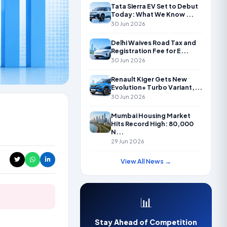
Tata Sierra EV Set to Debut
Today: What We Know ...
30 Jun 2026
Delhi Waives Road Tax and
Registration Fee for E...
30 Jun 2026
Renault Kiger Gets New
Evolution+ Turbo Variant,...
30 Jun 2026
Mumbai Housing Market
Hits Record High: 80,000
N...
29 Jun 2026
View All News →
📊
Stay Ahead of Competition