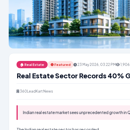
23 May 2026, 03:22 PM
1,906
🏠 Real Estate
🔴 Featured
Real Estate Sector Records 40% 
360LeadKart News
Indian real estate market sees unprecedented growth in Q
The Indian real estate sector has recorded...