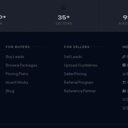

🏭
0+
35+
9
K
SECTORS
AI A
FOR BUYERS
FOR SELLERS
IN
Buy Leads
Sell Leads
🌾 
Browse Packages
Upload Guidelines
🏢 
Pricing Plans
Seller Pricing
🤝 
How It Works
Referral Program
🏗️
Blog
Reference Partner
🛍
🦷 
🛒