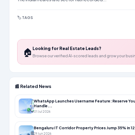
🏷️ TAGS
#real-estate
#growth
#q3-2025
#affordable-ho
Looking for Real Estate Leads?
🏠
Browse our verified AI-scored leads and grow your busi
📰 Related News
WhatsApp Launches Username Feature: Reserve You
Handle...
01 Jul 2026
Bengaluru IT Corridor Property Prices Jump 35% in 12
29 Jun 2026