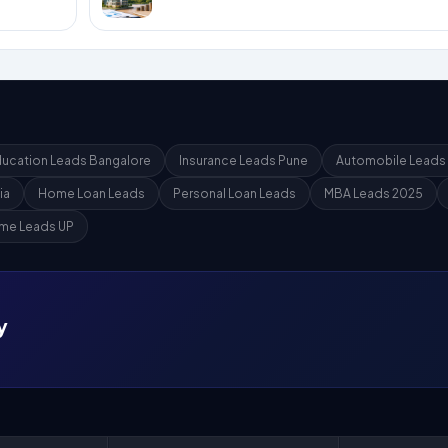
ucation Leads Bangalore
Insurance Leads Pune
Automobile Leads
ia
Home Loan Leads
Personal Loan Leads
MBA Leads 2025
me Leads UP
y