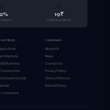
🤖
💳
2%
19₹
CCURACY
STARTING PRICE
DUSTRIES
COMPANY
Agriculture
About Us
Architecture
News
B2B Business
Contact Us
 Construction
Privacy Policy
️ Consumer Goods
Terms of Service
Dental
Refund Policy
 E-commerce