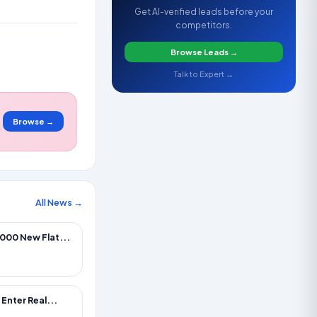
Get AI-verified leads before your
competitors.
Browse Leads →
Talk to Expert →
Browse →
All News →
000 New Flat...
Enter Real...