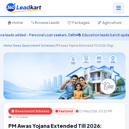
🏠 Home
🔍 Browse Leads
📦 Packages
🌾 Agriculture
leads added – Personal Loan seekers, Delhi
📚 Education leads batch update
Home
›
News
›
Government Schemes
›
PM Awas Yojana Extended Till 2026: Eligi...
🏛️ Government Schemes
🔴 Featured
23 May 2026, 03:22 PM
3,151 views
PM Awas Yojana Extended Till 2026: