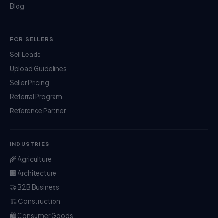
Blog
FOR SELLERS
Sell Leads
Upload Guidelines
Seller Pricing
Referral Program
Reference Partner
INDUSTRIES
🌾 Agriculture
🏢 Architecture
🤝 B2B Business
🏗️ Construction
🛍️ Consumer Goods