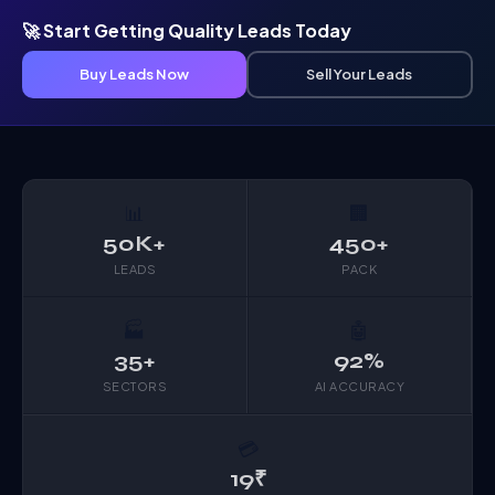
🚀 Start Getting Quality Leads Today
Buy Leads Now
Sell Your Leads
📊
🏢
50K+
450+
LEADS
PACK
🏭
🤖
35+
92%
SECTORS
AI ACCURACY
💳
19₹