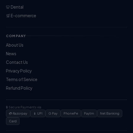
🦷 Dental
🛒 E-commerce
COMPANY
About Us
News
Contact Us
Privacy Policy
Terms of Service
Refund Policy
🔒 Secure Payments via
💳 Razorpay
📱 UPI
G Pay
PhonePe
Paytm
Net Banking
Card