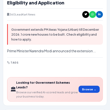
Eligibility and Application
360LeadKart News
Government extends PM Awas Yojana (Urban) till December
2026. 1 crore new houses to be built. Check eligibility and
how to apply.
Prime Minister Narendra Modi announced the extension...
🏷️ TAGS
#pm-awas
#government
#housing
#yojana
Looking for Government Schemes
Leads?
🏛️
Browse →
Browse our verified AI-scored leads and grow
your business today.