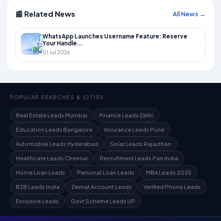
📰 Related News
All News →
WhatsApp Launches Username Feature: Reserve
Your Handle...
01 Jul 2026
POPULAR SEARCHES & CITIES
Real Estate Leads Mumbai
Finance Leads Delhi
Education Leads Bangalore
Insurance Leads Pune
Automobile Leads Hyderabad
Solar Leads Rajasthan
Healthcare Leads Chennai
Recruitment Leads Pan India
Home Loan Leads
Personal Loan Leads
MBA Leads 2025
B2B Leads India
Demat Account Leads
Verified Phone Leads
Exclusive Leads
Govt Scheme Leads UP