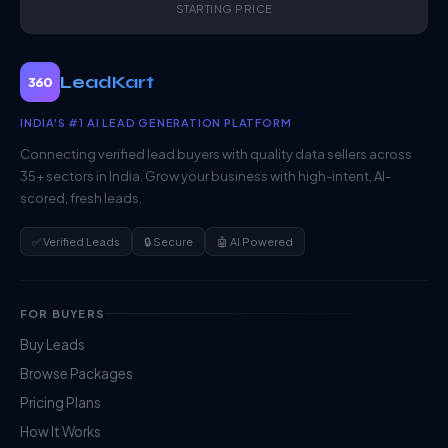
STARTING PRICE
LeadKart
360
INDIA'S #1 AI LEAD GENERATION PLATFORM
Connecting verified lead buyers with quality data sellers across
35+ sectors in India. Grow your business with high-intent, AI-
scored, fresh leads.
✅ Verified Leads
🔒 Secure
🤖 AI Powered
FOR BUYERS
Buy Leads
Browse Packages
Pricing Plans
How It Works