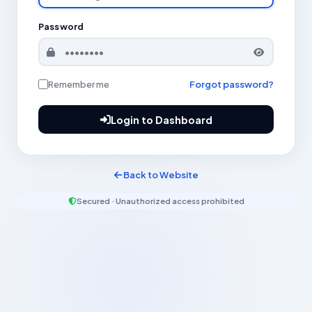
Password
Remember me
Forgot password?
Login to Dashboard
Back to Website
Secured · Unauthorized access prohibited