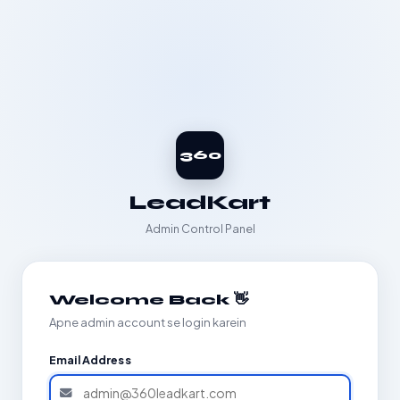
360
LeadKart
Admin Control Panel
Welcome Back 👋
Apne admin account se login karein
Email Address