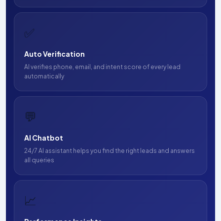
✅
Auto Verification
AI verifies phone, email, and intent score of every lead
automatically
💬
AI Chatbot
24/7 AI assistant helps you find the right leads and answers
all queries
📈