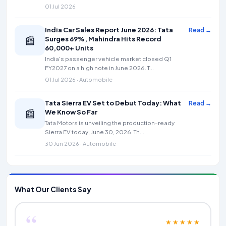
01 Jul 2026
India Car Sales Report June 2026: Tata
Read →
📰
Surges 69%, Mahindra Hits Record
60,000+ Units
India's passenger vehicle market closed Q1
FY2027 on a high note in June 2026. T...
01 Jul 2026 · Automobile
Tata Sierra EV Set to Debut Today: What
Read →
📰
We Know So Far
Tata Motors is unveiling the production-ready
Sierra EV today, June 30, 2026. Th...
30 Jun 2026 · Automobile
What Our Clients Say
“
★★★★★