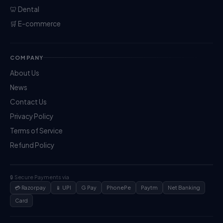
🦷 Dental
🛒 E-commerce
COMPANY
About Us
News
Contact Us
Privacy Policy
Terms of Service
Refund Policy
🔒 Secure Payments via
💳 Razorpay
📱 UPI
G Pay
PhonePe
Paytm
Net Banking
Card