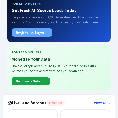
FOR LEAD BUYERS
Get Fresh AI-Scored Leads Today
Register and access 50,000+ verified leads across 15+
sectors. AI scores every lead for quality. First batch free!
Register as Buyer →
FOR LEAD SELLERS
Monetize Your Data
Have quality leads? Sell to 1,200+ verified buyers. Our AI
verifies your data and maximizes your earnings.
Become a Seller →
📦 Live Lead Batches
View All →
Live Now