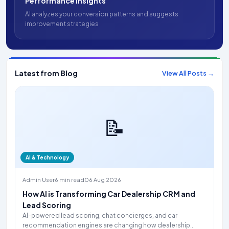
Performance Insights
AI analyzes your conversion patterns and suggests
improvement strategies
Latest from Blog
View All Posts →
📝
AI & Technology
Admin User
6 min read
06 Aug 2026
How AI is Transforming Car Dealership CRM and
Lead Scoring
AI-powered lead scoring, chat concierges, and car
recommendation engines are changing how dealership...