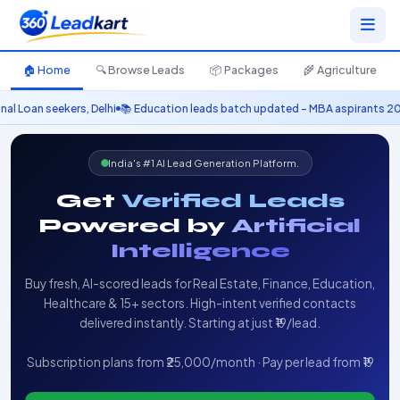
🏠 Home
🔍 Browse Leads
📦 Packages
🌾 Agriculture
, Delhi
📚 Education leads batch updated – MBA aspirants 2025
🚗 Automobil
India's #1 AI Lead Generation Platform.
Get
Verified Leads
Powered by
Artificial
Intelligence
Buy fresh, AI-scored leads for Real Estate, Finance, Education,
Healthcare & 15+ sectors. High-intent verified contacts
delivered instantly. Starting at just ₹19/lead.
Subscription plans from ₹25,000/month · Pay per lead from ₹19