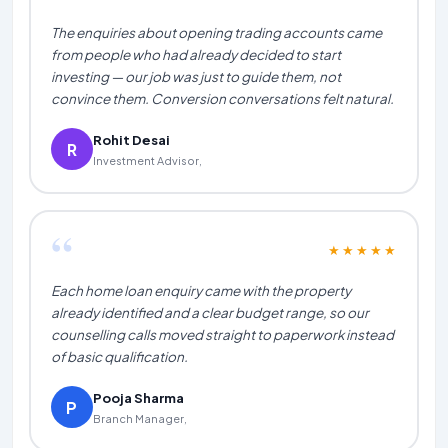
The enquiries about opening trading accounts came
from people who had already decided to start
investing — our job was just to guide them, not
convince them. Conversion conversations felt natural.
Rohit Desai
R
Investment Advisor,
“
★★★★★
Each home loan enquiry came with the property
already identified and a clear budget range, so our
counselling calls moved straight to paperwork instead
of basic qualification.
Pooja Sharma
P
Branch Manager,