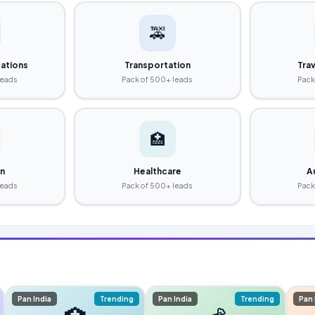
🚕
ations
Transportation
Trav
leads
Pack of 500+ leads
Pack
🏥
on
Healthcare
A
leads
Pack of 500+ leads
Pack
Pan India
Trending
Pan India
Trending
Pan 