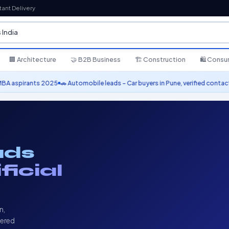
tant Delivery
🏢 Architecture
🤝 B2B Business
🏗️ Construction
🛍️ Cons
 Automobile leads – Car buyers in Pune, verified contacts
⭐ 10,000+ leads del
ads
ificial
n,
vered