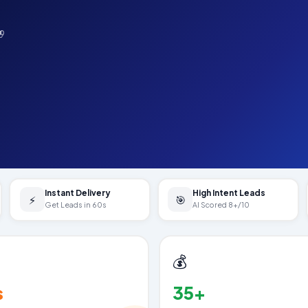
19
Instant Delivery
High Intent Leads
⚡
🎯
Get Leads in 60s
AI Scored 8+/10
💰
s
35+