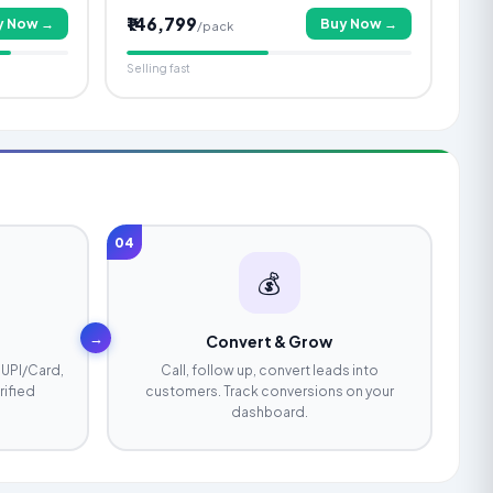
₹146,799
y Now →
Buy Now →
/pack
Selling fast
04
💰
→
Convert & Grow
 UPI/Card,
Call, follow up, convert leads into
rified
customers. Track conversions on your
dashboard.