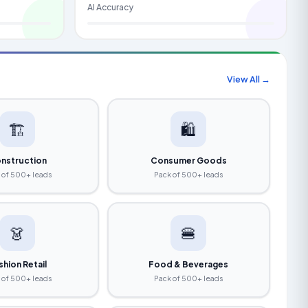
AI Accuracy
View All →
🏗️
🛍️
nstruction
Consumer Goods
 of 500+ leads
Pack of 500+ leads
👗
🍔
shion Retail
Food & Beverages
 of 500+ leads
Pack of 500+ leads