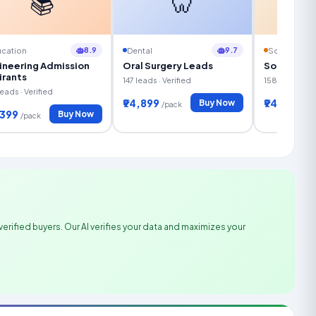
📚
🦷
8.9
9.7
cation
Dental
Solar Energ
ineering Admission
Oral Surgery Leads
Solar Fina
irants
147 leads · Verified
158 leads · Ve
eads · Verified
₹94,899
₹94,399
Buy Now
/pack
/pa
,399
Buy Now
/pack
verified buyers. Our AI verifies your data and maximizes your