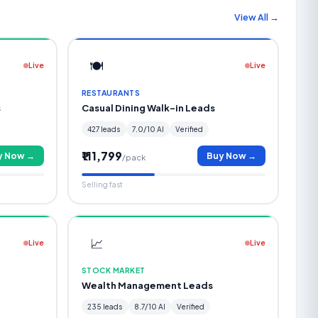
View All →
🍽️
Live
Live
RESTAURANTS
s
Casual Dining Walk-in Leads
427 leads
7.0/10 AI
Verified
₹111,799
y Now →
Buy Now →
/pack
Selling fast
📈
Live
Live
STOCK MARKET
Wealth Management Leads
235 leads
8.7/10 AI
Verified