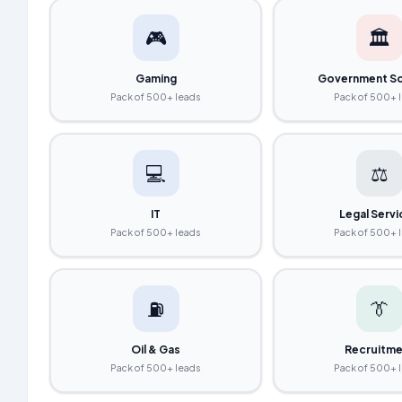
🎮
🏛️
Gaming
Government S
Pack of 500+ leads
Pack of 500+ 
💻
⚖️
IT
Legal Serv
Pack of 500+ leads
Pack of 500+ 
⛽
👔
Oil & Gas
Recruitme
Pack of 500+ leads
Pack of 500+ 