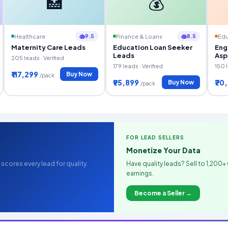
🏥
💰
9.5
8.5
Healthcare
Finance & Loans
Edu
Maternity Care Leads
Education Loan Seeker
Eng
Leads
Asp
205 leads · Verified
179 leads · Verified
150 l
₹117,299
Buy Now
/pack
₹95,899
₹70
Buy Now
/pack
FOR LEAD SELLERS
Monetize Your Data
scores every lead for quality.
Have quality leads? Sell to 1,200+ 
earnings.
Become a Seller →