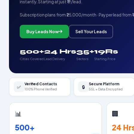
instantly. Starting at just ₹19/lead.
Subscription plans from ₹25,000/month · Pay per lead from ₹
Buy Leads Now
Sell Your Leads
500+
24 Hrs
35+
19Rs
Cities Covered
Lead Delivery
Sectors
Starting Price
Verified Contacts
Secure Platform
✅
🔒
100% Phone Verified
SSL + Data Encrypted
📊
🏢
500+
24 Hr