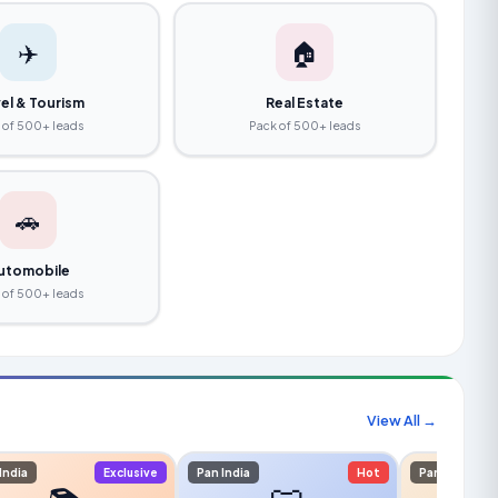
✈️
🏠
el & Tourism
Real Estate
 of 500+ leads
Pack of 500+ leads
🚗
utomobile
 of 500+ leads
View All →
India
Exclusive
Pan India
Hot
Pan India