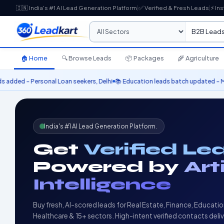
🇮🇳 India's #1 AI Lead Generation Platform
|
✅ Verified & Fresh Leads
|
⚡ Ins
🏠 Home
🔍 Browse Leads
📦 Packages
🌾 Agriculture
an seekers, Delhi
📚 Education leads batch updated – MBA aspirants 2025

India's #1 AI Lead Generation Platform.
Get
Verified Le
Powered by
Art
Intelligence
Buy fresh, AI-scored leads for Real Estate, Finance, Educatio
Healthcare & 15+ sectors. High-intent verified contacts deli