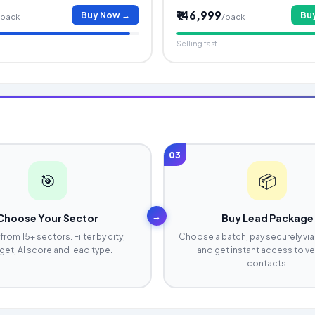
₹146,999
Buy Now →
Bu
/pack
/pack
Selling fast
03
🎯
📦
→
Choose Your Sector
Buy Lead Package
from 15+ sectors. Filter by city,
Choose a batch, pay securely via
et, AI score and lead type.
and get instant access to ve
contacts.