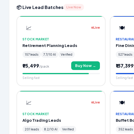
📦 Live Lead Batches
Live Now
📈
🍽️
Live
STOCK MARKET
RESTAURA
Retirement Planning Leads
Fine Din
157 leads
7.7/10 AI
Verified
527 leads
₹95,499
₹137,399
Buy Now →
/pack
Selling fast
Selling fast
📈
🍽️
Live
STOCK MARKET
RESTAURA
Algo Trading Leads
Buffet B
201 leads
8.2/10 AI
Verified
352 leads