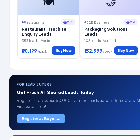
🍽️
🤝
9.0
9.6
Restaurants
B2B Business
Restaurant Franchise
Packaging Solutions
Enquiry Leads
Leads
353 leads · Verified
105 leads · Verified
₹90,199
₹132,999
Buy Now
Buy Now
/pack
/pack
FOR LEAD BUYERS
Get Fresh AI-Scored Leads Today
Register and access 50,000+ verified leads across 15+ sectors. AI 
First batch free!
Register as Buyer →