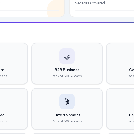
y
Sectors Covered
🤝
ure
B2B Business
Co
leads
Pack of 500+ leads
Pack
🎬
ce
Entertainment
Fa
leads
Pack of 500+ leads
Pack