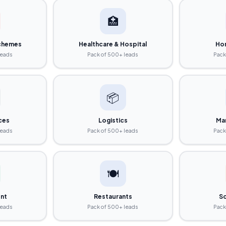
🏥
chemes
Healthcare & Hospital
Ho
leads
Pack of 500+ leads
Pack
📦
ices
Logistics
Ma
leads
Pack of 500+ leads
Pack
🍽️
nt
Restaurants
So
leads
Pack of 500+ leads
Pack