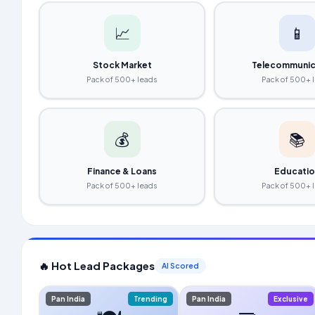
📈
📱
Stock Market
Telecommunic
Pack of 500+ leads
Pack of 500+ 
💰
📚
Finance & Loans
Educati
Pack of 500+ leads
Pack of 500+ 
🔥 Hot Lead Packages
AI Scored
Pan India
Trending
Pan India
Exclusive