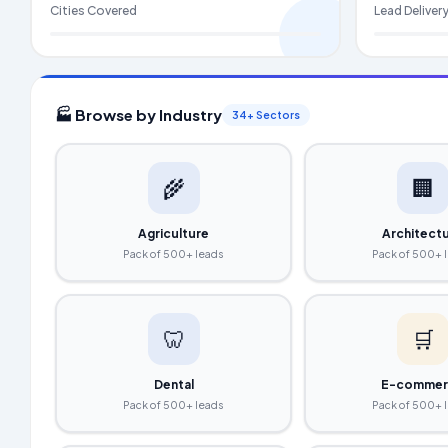
Cities Covered
Lead Deliver
🏭 Browse by Industry
34+ Sectors
🌾
🏢
Agriculture
Architect
Pack of 500+ leads
Pack of 500+ 
🦷
🛒
Dental
E-commer
Pack of 500+ leads
Pack of 500+ 