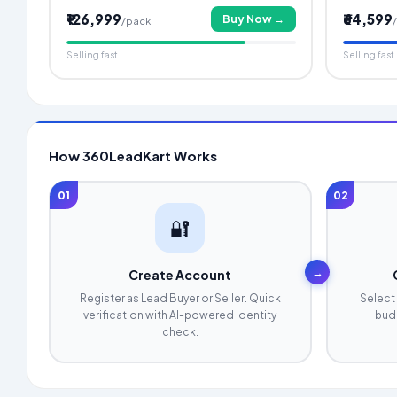
₹126,999
₹64,599
Buy Now →
/pack
Selling fast
Selling fast
How 360LeadKart Works
01
02
🔐
→
Create Account
Register as Lead Buyer or Seller. Quick
Select 
verification with AI-powered identity
budg
check.