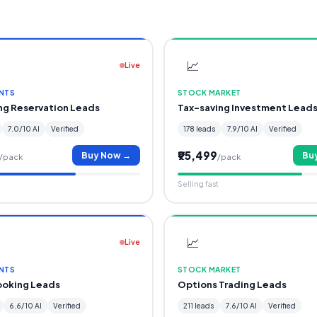
📈
Live
NTS
STOCK MARKET
ing Reservation Leads
Tax-saving Investment Lead
7.0/10 AI
Verified
178 leads
7.9/10 AI
Verified
₹95,499
Buy Now →
Bu
/pack
/pack
Selling fast
📈
Live
NTS
STOCK MARKET
ooking Leads
Options Trading Leads
6.6/10 AI
Verified
211 leads
7.6/10 AI
Verified