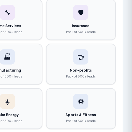
🔧
🛡️
me Services
Insurance
 of 500+ leads
Pack of 500+ leads
🏭
🤝
nufacturing
Non-profits
 of 500+ leads
Pack of 500+ leads
☀️
⚽
lar Energy
Sports & Fitness
 of 500+ leads
Pack of 500+ leads