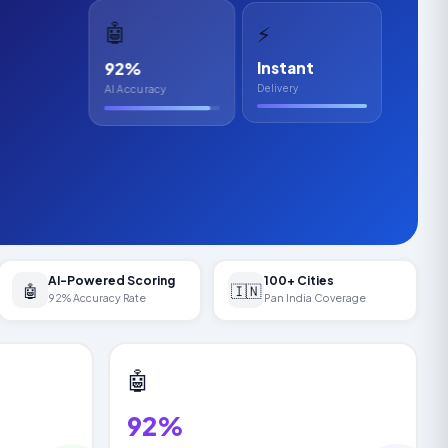
🤖
⚡
92%
Instant
Delivery
AI Accuracy
AI-Powered Scoring
100+ Cities
🤖
🇮🇳
92% Accuracy Rate
Pan India Coverage
🤖
92%